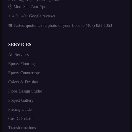
🕖 Mon–Sat: 7am–7pm
⭐ 4.9 ·
40+ Google reviews
📷 Fastest quote:
text a photo of your floor
to (407) 821-1863
SERVICES
All Services
Epoxy Flooring
Epoxy Countertops
Colors & Finishes
Floor Design Studio
Project Gallery
Pricing Guide
Cost Calculator
Transformations