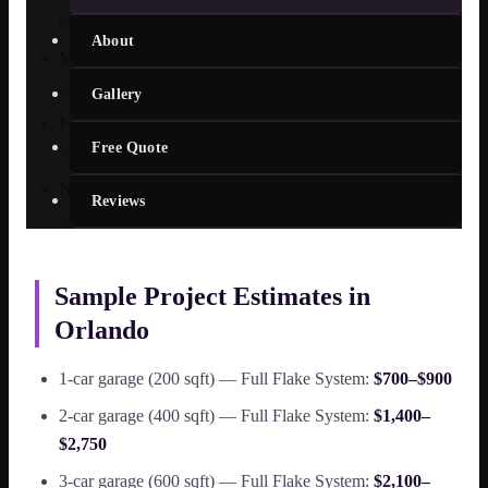
coatings require additional prep work
About
Moisture testing results
— slabs with high moisture
readings require a vapor barrier primer
Gallery
Finish type
— metallic and custom decorative finishes
Free Quote
require more material and installation time
Number of coats
— commercial installations often
Reviews
require 3-coat systems for durability
Sample Project Estimates in
Orlando
1-car garage (200 sqft) — Full Flake System:
$700–$900
2-car garage (400 sqft) — Full Flake System:
$1,400–
$2,750
3-car garage (600 sqft) — Full Flake System:
$2,100–