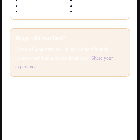
Commercial epoxy
Epoxy vs polyaspartic
Metallic epoxy
Colors & finishes
Anti-slip epoxy
Free quote
Happy with your floor?
Leave a Google review - it helps other Orlando
homeowners find a trusted local crew.
Share your
experience
.
Epoxy flooring cost Orlando — 2026
price guide
What does
epoxy flooring cost in Orlando
? Most
residential installs land in these ranges (installed, not DIY
kits):