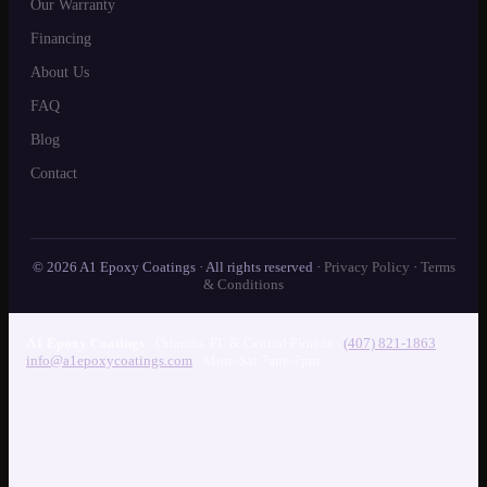
Our Warranty
Financing
About Us
FAQ
Blog
Contact
© 2026 A1 Epoxy Coatings · All rights reserved ·
Privacy Policy
·
Terms
& Conditions
A1 Epoxy Coatings
·
Orlando
,
FL
& Central Florida
·
(407) 821-1863
·
info@a1epoxycoatings.com
· Mon–Sat 7am–7pm