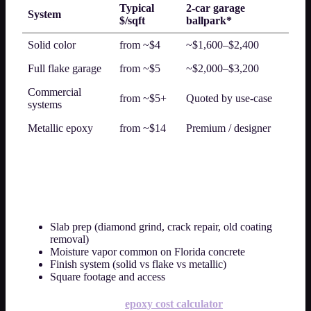
Typical
2-car garage
System
$/sqft
ballpark*
Solid color
from ~$4
~$1,600–$2,400
Full flake garage
from ~$5
~$2,000–$3,200
Commercial
from ~$5+
Quoted by use-case
systems
Metallic epoxy
from ~$14
Premium / designer
*Illustrative only — slab condition, prep, moisture mitigation, and
square footage change the final flat rate.
What drives epoxy flooring cost in Orlando?
Slab prep (diamond grind, crack repair, old coating
removal)
Moisture vapor common on Florida concrete
Finish system (solid vs flake vs metallic)
Square footage and access
Next step:
use the free
epoxy cost calculator
for a ballpark,