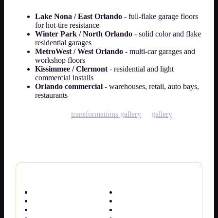
Lake Nona / East Orlando
- full-flake garage floors
for hot-tire resistance
Winter Park / North Orlando
- solid color and flake
residential garages
MetroWest / West Orlando
- multi-car garages and
workshop floors
Kissimmee / Clermont
- residential and light
commercial installs
Orlando commercial
- warehouses, retail, auto bays,
restaurants
See photos in our
transformations gallery
or
gallery
. Every
slab is diamond-ground and moisture-checked for Florida
conditions.
Orlando & Central Florida epoxy pages
Epoxy Flooring Orlando
Cost guide
Orlando service hub
Cost calculator
Garage floor epoxy
Basement epoxy