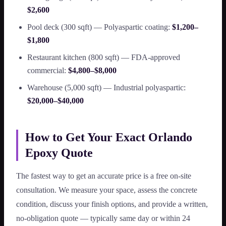
$2,600
Pool deck (300 sqft) — Polyaspartic coating:
$1,200–
$1,800
Restaurant kitchen (800 sqft) — FDA-approved
commercial:
$4,800–$8,000
Warehouse (5,000 sqft) — Industrial polyaspartic:
$20,000–$40,000
How to Get Your Exact Orlando
Epoxy Quote
The fastest way to get an accurate price is a free on-site
consultation. We measure your space, assess the concrete
condition, discuss your finish options, and provide a written,
no-obligation quote — typically same day or within 24