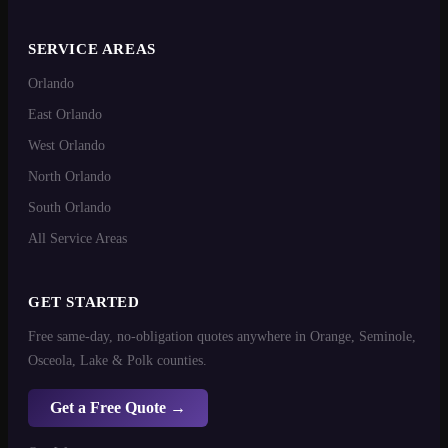
SERVICE AREAS
Orlando
East Orlando
West Orlando
North Orlando
South Orlando
All Service Areas
GET STARTED
Free same-day, no-obligation quotes anywhere in Orange, Seminole,
Osceola, Lake & Polk counties.
Get a Free Quote →