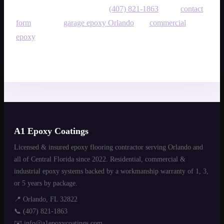
then book an on-site quote at
(407) 821-1863
or the
contact
form
. Also see
garage epoxy Orlando
and
commercial
epoxy
.
A1 Epoxy Coatings
Licensed & insured epoxy flooring contractor serving Orlando and
all of Central Florida since 2022. Residential, commercial &
industrial epoxy systems backed by a workmanship warranty of 1, 3,
or 5 years by package.
📍 Orlando, FL 32822
📞
(407) 821-1863
✉️
info@a1epoxycoatings.com