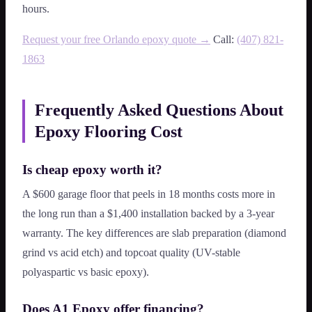
hours.
Request your free Orlando epoxy quote →
Call:
(407) 821-
1863
Frequently Asked Questions About
Epoxy Flooring Cost
Is cheap epoxy worth it?
A $600 garage floor that peels in 18 months costs more in
the long run than a $1,400 installation backed by a 3-year
warranty. The key differences are slab preparation (diamond
grind vs acid etch) and topcoat quality (UV-stable
polyaspartic vs basic epoxy).
Does A1 Epoxy offer financing?