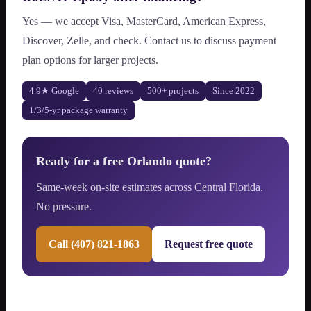
Yes — we accept Visa, MasterCard, American Express,
Discover, Zelle, and check. Contact us to discuss payment
plan options for larger projects.
4.9★ Google
40 reviews
500+ projects
Since 2022
1/3/5-yr package warranty
Ready for a free Orlando quote?
Same-week on-site estimates across Central Florida.
No pressure.
Call (407) 821-1863
Request free quote
Recent Central Florida project types