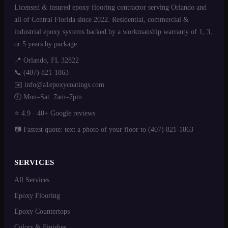
Licensed & insured epoxy flooring contractor serving Orlando and
all of Central Florida since 2022. Residential, commercial &
industrial epoxy systems backed by a workmanship warranty of 1, 3,
or 5 years by package.
📍 Orlando, FL 32822
📞
(407) 821-1863
✉️
info@a1epoxycoatings.com
🕖 Mon–Sat: 7am–7pm
⭐ 4.9 ·
40+ Google reviews
📷 Fastest quote:
text a photo of your floor
to (407) 821-1863
SERVICES
All Services
Epoxy Flooring
Epoxy Countertops
Colors & Finishes