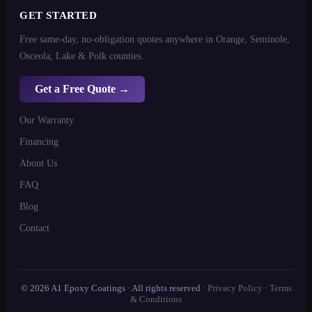
GET STARTED
Free same-day, no-obligation quotes anywhere in Orange, Seminole,
Osceola, Lake & Polk counties.
Get a Free Quote →
Our Warranty
Financing
About Us
FAQ
Blog
Contact
© 2026 A1 Epoxy Coatings · All rights reserved ·
Privacy Policy
·
Terms
& Conditions