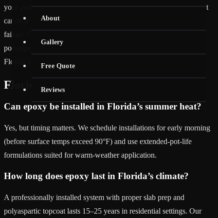
your garage floor epoxy lacks a polyaspartic topcoat, parking a hot
About
car on it will cause tire marks, surface softening, and adhesion
failure. Our full flake and metallic systems all include a UV-stable
Gallery
polyaspartic topcoat that eliminates hot-tire pickup — even in
Florida’s 95°F summer afternoons.
Free Quote
Florida Climate FAQ
Reviews
Can epoxy be installed in Florida’s summer heat?
Yes, but timing matters. We schedule installations for early morning
(before surface temps exceed 90°F) and use extended-pot-life
formulations suited for warm-weather application.
How long does epoxy last in Florida’s climate?
A professionally installed system with proper slab prep and
polyaspartic topcoat lasts 15–25 years in residential settings. Our