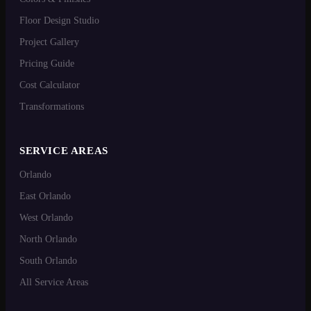
Floor Design Studio
Project Gallery
Pricing Guide
Cost Calculator
Transformations
SERVICE AREAS
Orlando
East Orlando
West Orlando
North Orlando
South Orlando
All Service Areas