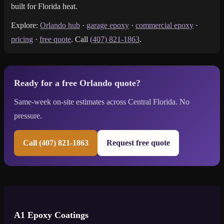
built for Florida heat.
Explore:
Orlando hub
·
garage epoxy
·
commercial epoxy
·
pricing
·
free quote
. Call
(407) 821-1863
.
Ready for a free Orlando quote?
Same-week on-site estimates across Central Florida. No
pressure.
Call (407) 821-1863
Request free quote
A1 Epoxy Coatings