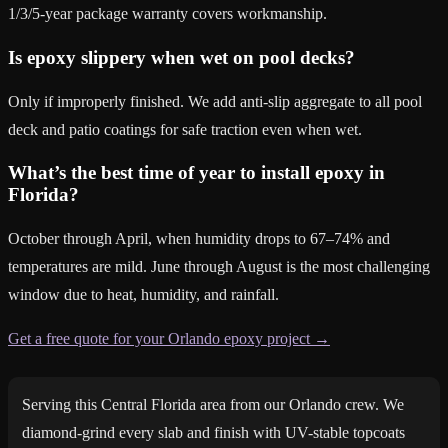
1/3/5-year package warranty covers workmanship.
Is epoxy slippery when wet on pool decks?
Only if improperly finished. We add anti-slip aggregate to all pool
deck and patio coatings for safe traction even when wet.
What’s the best time of year to install epoxy in
Florida?
October through April, when humidity drops to 67–74% and
temperatures are mild. June through August is the most challenging
window due to heat, humidity, and rainfall.
Get a free quote for your Orlando epoxy project →
Serving this Central Florida area from our Orlando crew. We
diamond-grind every slab and finish with UV-stable topcoats