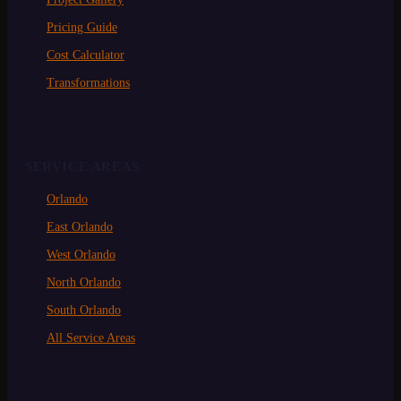
Pricing Guide
Cost Calculator
Transformations
SERVICE AREAS
Orlando
East Orlando
West Orlando
North Orlando
South Orlando
All Service Areas