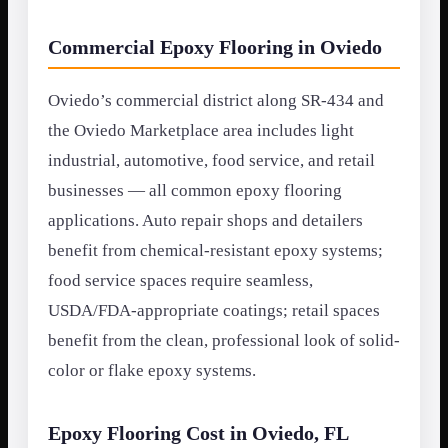
Commercial Epoxy Flooring in Oviedo
Oviedo’s commercial district along SR-434 and
the Oviedo Marketplace area includes light
industrial, automotive, food service, and retail
businesses — all common epoxy flooring
applications. Auto repair shops and detailers
benefit from chemical-resistant epoxy systems;
food service spaces require seamless,
USDA/FDA-appropriate coatings; retail spaces
benefit from the clean, professional look of solid-
color or flake epoxy systems.
Epoxy Flooring Cost in Oviedo, FL