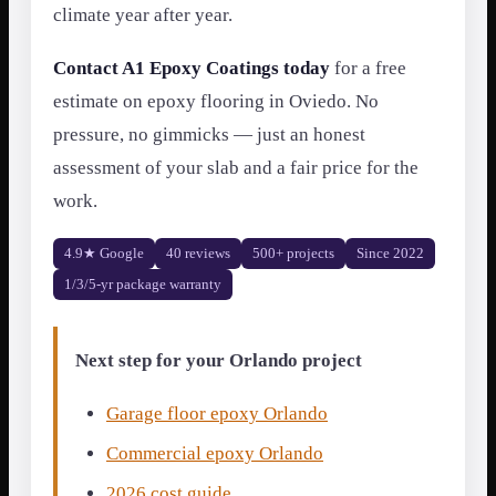
climate year after year.
Contact A1 Epoxy Coatings today
for a free
estimate on epoxy flooring in Oviedo. No
pressure, no gimmicks — just an honest
assessment of your slab and a fair price for the
work.
4.9★ Google
40 reviews
500+ projects
Since 2022
1/3/5-yr package warranty
Next step for your Orlando project
Garage floor epoxy Orlando
Commercial epoxy Orlando
2026 cost guide