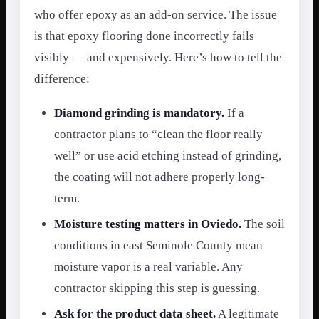
who offer epoxy as an add-on service. The issue
is that epoxy flooring done incorrectly fails
visibly — and expensively. Here’s how to tell the
difference:
Diamond grinding is mandatory.
If a
contractor plans to “clean the floor really
well” or use acid etching instead of grinding,
the coating will not adhere properly long-
term.
Moisture testing matters in Oviedo.
The soil
conditions in east Seminole County mean
moisture vapor is a real variable. Any
contractor skipping this step is guessing.
Ask for the product data sheet.
A legitimate