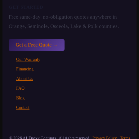
GET STARTED
Free same-day, no-obligation quotes anywhere in
Orange, Seminole, Osceola, Lake & Polk counties.
Get a Free Quote →
Our Warranty
Financing
About Us
FAQ
Blog
Contact
© 2026 A1 Epoxy Coatings · All rights reserved ·
Privacy Policy
·
Terms