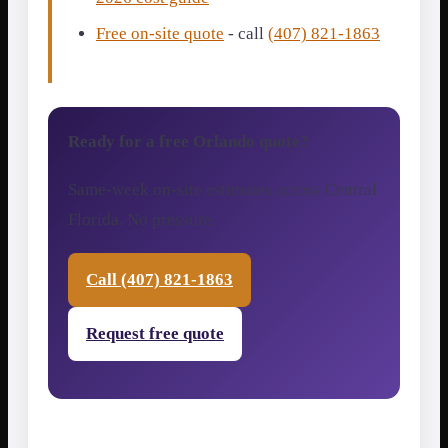
Free on-site quote
- call
(407) 821-1863
Ready for a free Orlando quote?
Same-week on-site estimates across Central
Florida. No pressure.
Call (407) 821-1863
Request free quote