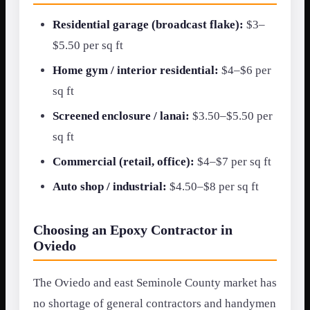
Residential garage (broadcast flake):
$3–
$5.50 per sq ft
Home gym / interior residential:
$4–$6 per
sq ft
Screened enclosure / lanai:
$3.50–$5.50 per
sq ft
Commercial (retail, office):
$4–$7 per sq ft
Auto shop / industrial:
$4.50–$8 per sq ft
Choosing an Epoxy Contractor in
Oviedo
The Oviedo and east Seminole County market has
no shortage of general contractors and handymen