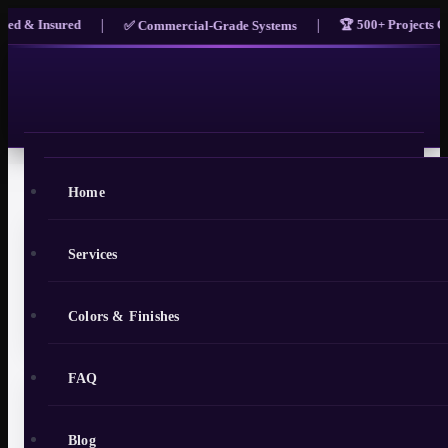
|
|
 & Insured
🏆 500+ Projects Comp
✅ Commercial-Grade Systems
Home
Services
Epoxy Flooring in Oviedo, FL:
Local Guide for Homeowners and
Colors & Finishes
Businesses
FAQ
Oviedo has quietly become one of Seminole
Blog