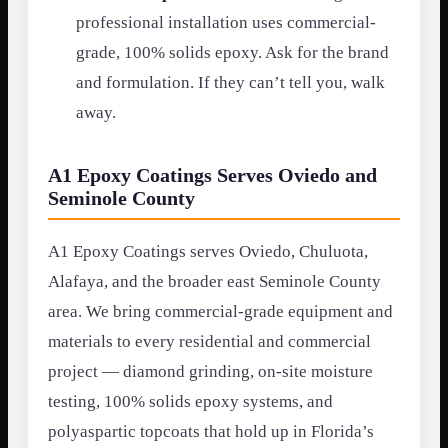
professional installation uses commercial-
grade, 100% solids epoxy. Ask for the brand
and formulation. If they can’t tell you, walk
away.
A1 Epoxy Coatings Serves Oviedo and
Seminole County
A1 Epoxy Coatings serves Oviedo, Chuluota,
Alafaya, and the broader east Seminole County
area. We bring commercial-grade equipment and
materials to every residential and commercial
project — diamond grinding, on-site moisture
testing, 100% solids epoxy systems, and
polyaspartic topcoats that hold up in Florida’s