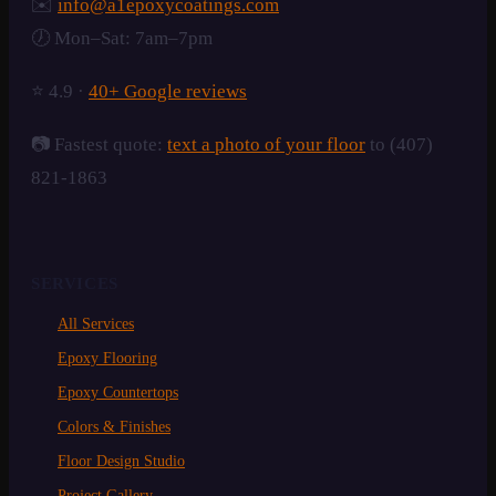
✉️
info@a1epoxycoatings.com
🕖 Mon–Sat: 7am–7pm
⭐ 4.9 ·
40+ Google reviews
📷 Fastest quote:
text a photo of your floor
to (407)
821-1863
SERVICES
All Services
Epoxy Flooring
Epoxy Countertops
Colors & Finishes
Floor Design Studio
Project Gallery