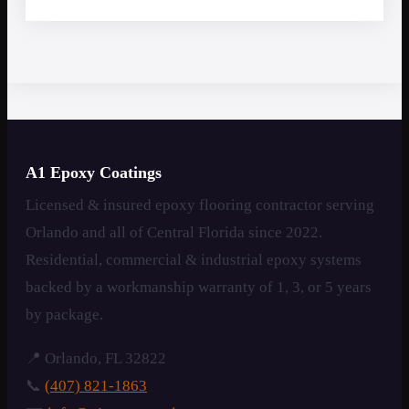
A1 Epoxy Coatings
Licensed & insured epoxy flooring contractor serving
Orlando and all of Central Florida since 2022.
Residential, commercial & industrial epoxy systems
backed by a workmanship warranty of 1, 3, or 5 years
by package.
📍 Orlando, FL 32822
📞
(407) 821-1863