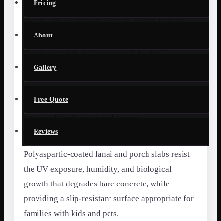
Pricing
Oviedo’s active families use home gyms, game
rooms, and workshops heavily. Epoxy in these
spaces — especially with rubber matting-free
About
setups common in serious home gyms —
provides a durable, easy-to-clean surface that
Gallery
won’t break down under weights, exercise
equipment, or repeated mopping.
Free Quote
Screened Enclosures and Lanais
Reviews
Florida outdoor living spaces get heavy use.
Polyaspartic-coated lanai and porch slabs resist
the UV exposure, humidity, and biological
growth that degrades bare concrete, while
providing a slip-resistant surface appropriate for
families with kids and pets.