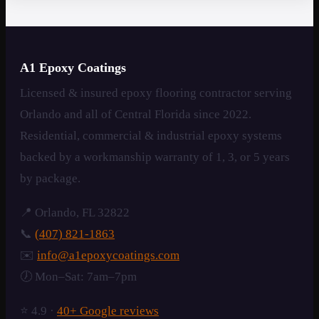
A1 Epoxy Coatings
Licensed & insured epoxy flooring contractor serving
Orlando and all of Central Florida since 2022.
Residential, commercial & industrial epoxy systems
backed by a workmanship warranty of 1, 3, or 5 years
by package.
📍 Orlando, FL 32822
📞
(407) 821-1863
✉️
info@a1epoxycoatings.com
🕖 Mon–Sat: 7am–7pm
⭐ 4.9 ·
40+ Google reviews