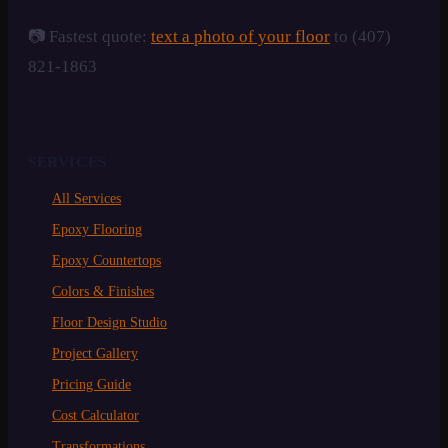
📷 Fastest quote:
text a photo of your floor
to (407)
821-1863
SERVICES
All Services
Epoxy Flooring
Epoxy Countertops
Colors & Finishes
Floor Design Studio
Project Gallery
Pricing Guide
Cost Calculator
Transformations