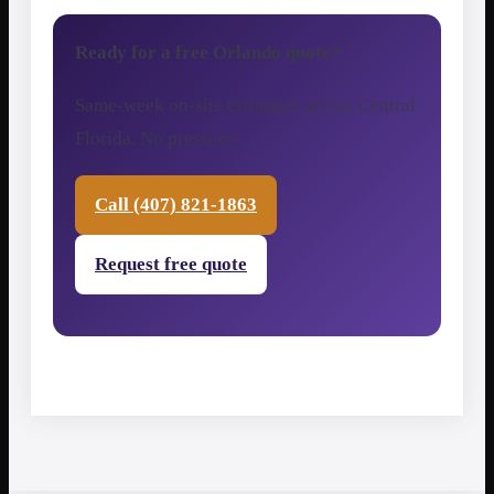
Ready for a free Orlando quote?
Same-week on-site estimates across Central
Florida. No pressure.
Call (407) 821-1863
Request free quote