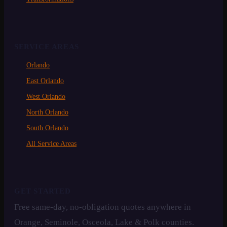
SERVICE AREAS
Orlando
East Orlando
West Orlando
North Orlando
South Orlando
All Service Areas
GET STARTED
Free same-day, no-obligation quotes anywhere in
Orange, Seminole, Osceola, Lake & Polk counties.