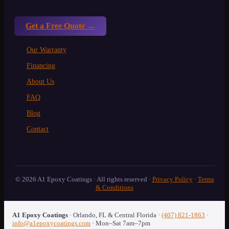
Get a Free Quote →
Our Warranty
Financing
About Us
FAQ
Blog
Contact
© 2026 A1 Epoxy Coatings · All rights reserved ·
Privacy Policy
·
Terms
& Conditions
A1 Epoxy Coatings
·
Orlando
,
FL
& Central Florida
·
(407) 821-1863
·
info@a1epoxycoatings.com
· Mon–Sat 7am–7pm