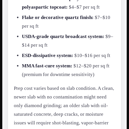
polyaspartic topcoat:
$4–$7 per sq ft
Flake or decorative quartz finish:
$7–$10
per sq ft
USDA-grade quartz broadcast system:
$9–
$14 per sq ft
ESD-dissipative system:
$10–$16 per sq ft
MMA fast-cure system:
$12–$20 per sq ft
(premium for downtime sensitivity)
Prep cost varies based on slab condition. A clean,
newer slab with no contamination might need
only diamond grinding; an older slab with oil-
saturated concrete, deep cracks, or moisture
issues will require shot-blasting, vapor-barrier