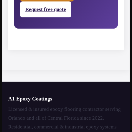
Request free quote
A1 Epoxy Coatings
Licensed & insured epoxy flooring contractor serving
Orlando and all of Central Florida since 2022.
Residential, commercial & industrial epoxy systems