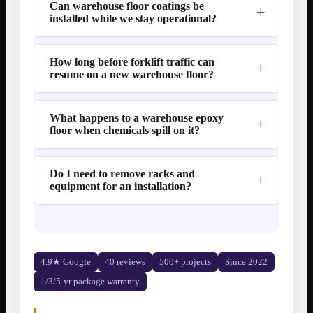
Can warehouse floor coatings be
installed while we stay operational?
How long before forklift traffic can
resume on a new warehouse floor?
What happens to a warehouse epoxy
floor when chemicals spill on it?
Do I need to remove racks and
equipment for an installation?
4.9★ Google
40 reviews
500+ projects
Since 2022
1/3/5-yr package warranty