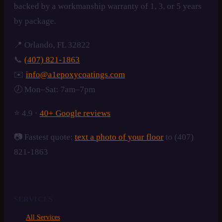
backed by a workmanship warranty of 1, 3, or 5 years
by package.
📍 Orlando, FL 32822
📞
(407) 821-1863
✉️
info@a1epoxycoatings.com
🕖 Mon–Sat: 7am–7pm
⭐ 4.9 ·
40+ Google reviews
📷 Fastest quote:
text a photo of your floor
to (407)
821-1863
SERVICES
All Services