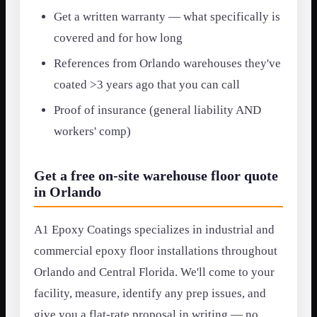
Get a written warranty — what specifically is
covered and for how long
References from Orlando warehouses they've
coated >3 years ago that you can call
Proof of insurance (general liability AND
workers' comp)
Get a free on-site warehouse floor quote
in Orlando
A1 Epoxy Coatings specializes in industrial and
commercial epoxy floor installations throughout
Orlando and Central Florida. We'll come to your
facility, measure, identify any prep issues, and
give you a flat-rate proposal in writing — no