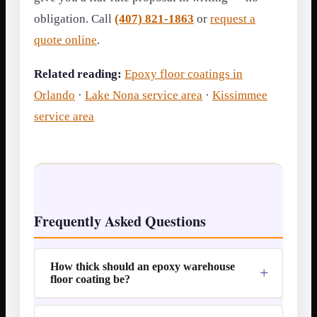
obligation. Call
(407) 821-1863
or
request a
quote online
.
Related reading:
Epoxy floor coatings in
Orlando
·
Lake Nona service area
·
Kissimmee
service area
Frequently Asked Questions
How thick should an epoxy warehouse
floor coating be?