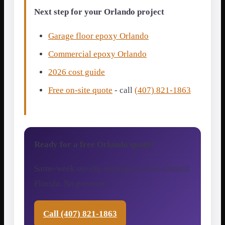
Next step for your Orlando project
Garage floor epoxy Orlando
Commercial epoxy Orlando
2026 cost guide
Free on-site quote
- call
(407) 821-1863
Ready for a free Orlando quote?
Same-week on-site estimates across Central
Florida. No pressure.
Call (407) 821-1863