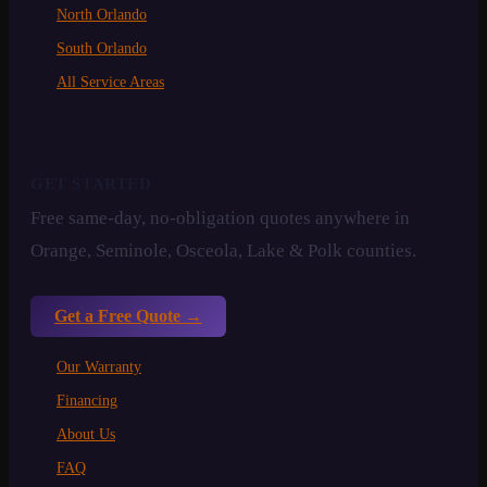
North Orlando
South Orlando
All Service Areas
GET STARTED
Free same-day, no-obligation quotes anywhere in
Orange, Seminole, Osceola, Lake & Polk counties.
Get a Free Quote →
Our Warranty
Financing
About Us
FAQ