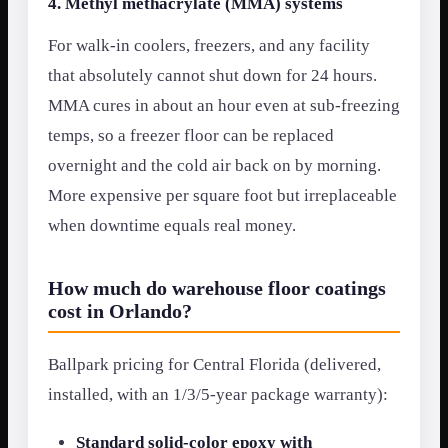
4. Methyl methacrylate (MMA) systems
For walk-in coolers, freezers, and any facility
that absolutely cannot shut down for 24 hours.
MMA cures in about an hour even at sub-freezing
temps, so a freezer floor can be replaced
overnight and the cold air back on by morning.
More expensive per square foot but irreplaceable
when downtime equals real money.
How much do warehouse floor coatings
cost in Orlando?
Ballpark pricing for Central Florida (delivered,
installed, with an 1/3/5-year package warranty):
Standard solid-color epoxy with