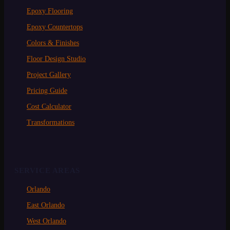
Epoxy Flooring
Epoxy Countertops
Colors & Finishes
Floor Design Studio
Project Gallery
Pricing Guide
Cost Calculator
Transformations
SERVICE AREAS
Orlando
East Orlando
West Orlando