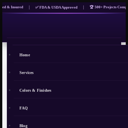
|
|
& Insured
🏆 500+ Projects Completed
✅ FDA & USDA Approved
Home
Services
Warehouse Floor Coatings in
Orlando: A Complete Guide for
Colors & Finishes
Industrial & Commercial Spaces
FAQ
If you run a warehouse, distribution center,
Blog