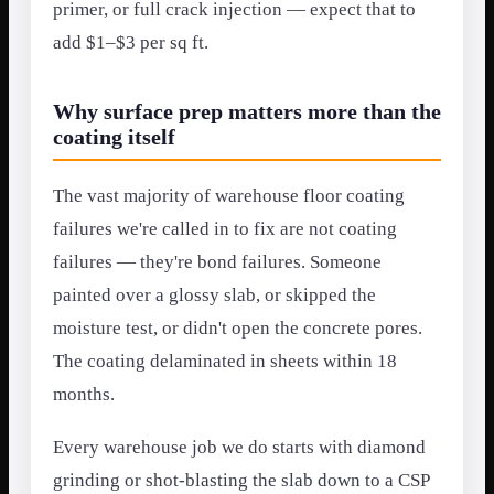
primer, or full crack injection — expect that to
add $1–$3 per sq ft.
Why surface prep matters more than the
coating itself
The vast majority of warehouse floor coating
failures we're called in to fix are not coating
failures — they're bond failures. Someone
painted over a glossy slab, or skipped the
moisture test, or didn't open the concrete pores.
The coating delaminated in sheets within 18
months.
Every warehouse job we do starts with diamond
grinding or shot-blasting the slab down to a CSP