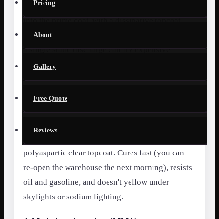
Pricing
Conductive copper grounding strips embedded
into the prime coat, with a dissipative topcoat
that drains static charge to ground. Without this,
About
a single static discharge can fry expensive
components on contact.
Gallery
3. Polyaspartic topcoat over epoxy base
Free Quote
Our most-requested system for general
warehouses and distribution centers in Orlando.
Reviews
A pigmented epoxy build-coat with a UV-stable
polyaspartic clear topcoat. Cures fast (you can
re-open the warehouse the next morning), resists
oil and gasoline, and doesn't yellow under
skylights or sodium lighting.