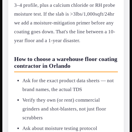
3–4 profile, plus a calcium chloride or RH probe
moisture test. If the slab is >3lbs/1,000sqft/24hr
we add a moisture-mitigation primer before any
coating goes down. That's the line between a 10-
year floor and a 1-year disaster.
How to choose a warehouse floor coating
contractor in Orlando
Ask for the exact product data sheets — not
brand names, the actual TDS
Verify they own (or rent) commercial
grinders and shot-blasters, not just floor
scrubbers
Ask about moisture testing protocol