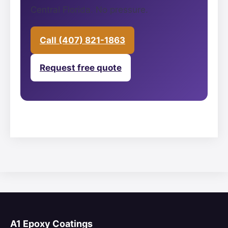
Central Florida. No pressure.
Call (407) 821-1863
Request free quote
A1 Epoxy Coatings