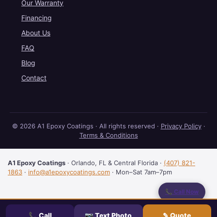
Our Warranty
Financing
About Us
FAQ
Blog
Contact
© 2026 A1 Epoxy Coatings · All rights reserved ·
Privacy Policy
·
Terms & Conditions
A1 Epoxy Coatings
·
Orlando
,
FL
& Central Florida
·
(407) 821-
1863
·
info@a1epoxycoatings.com
· Mon–Sat 7am–7pm
📞 Call Now
💬 Text Us
📞 Call
📷 Text Photo
✎ Quote