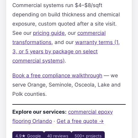
Commercial systems run $4–$8/sqft
depending on build thickness and chemical
exposure, custom quoted after a site visit.
See our
pricing guide
, our
commercial
transformations
, and our
warranty terms (1,
3, or 5 years by package on select
commercial systems)
.
Book a free compliance walkthrough
— we
serve Orange, Seminole, Osceola, Lake and
Polk counties.
Explore our services:
commercial epoxy
flooring Orlando
·
Get a free quote →
4.9★ Google
40 reviews
500+ projects