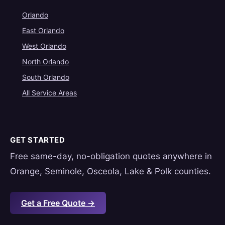
Orlando
East Orlando
West Orlando
North Orlando
South Orlando
All Service Areas
GET STARTED
Free same-day, no-obligation quotes anywhere in
Orange, Seminole, Osceola, Lake & Polk counties.
Get a Free Quote →