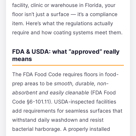
facility, clinic or warehouse in Florida, your
floor isn’t just a surface — it’s a compliance
item. Here’s what the regulations actually
require and how coating systems meet them.
FDA & USDA: what “approved” really
means
The FDA Food Code requires floors in food-
prep areas to be
smooth, durable, non-
absorbent and easily cleanable
(FDA Food
Code §6-101.11). USDA-inspected facilities
add requirements for seamless surfaces that
withstand daily washdown and resist
bacterial harborage. A properly installed