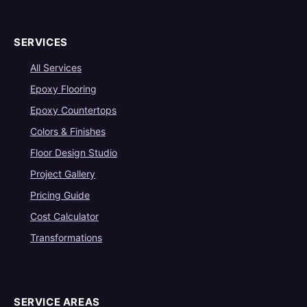
SERVICES
All Services
Epoxy Flooring
Epoxy Countertops
Colors & Finishes
Floor Design Studio
Project Gallery
Pricing Guide
Cost Calculator
Transformations
SERVICE AREAS