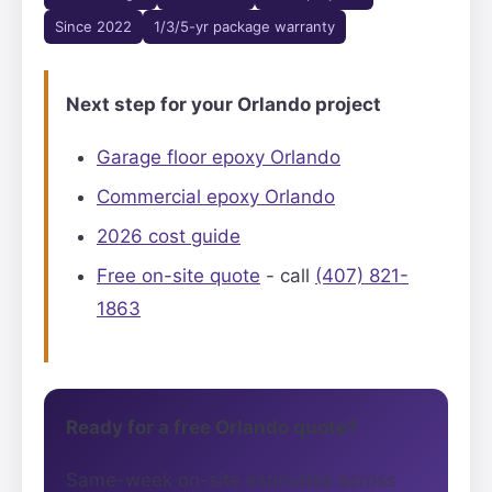
Since 2022
1/3/5-yr package warranty
Next step for your Orlando project
Garage floor epoxy Orlando
Commercial epoxy Orlando
2026 cost guide
Free on-site quote
- call
(407) 821-
1863
Ready for a free Orlando quote?
Same-week on-site estimates across