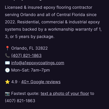
Licensed & insured epoxy flooring contractor
serving Orlando and all of Central Florida since
2022. Residential, commercial & industrial epoxy
systems backed by a workmanship warranty of 1,
3, or 5 years by package.
📍 Orlando, FL 32822
📞
(407) 821-1863
✉️
info@a1epoxycoatings.com
🕖 Mon–Sat: 7am–7pm
⭐ 4.9 ·
40+ Google reviews
📷 Fastest quote:
text a photo of your floor
to
(407) 821-1863