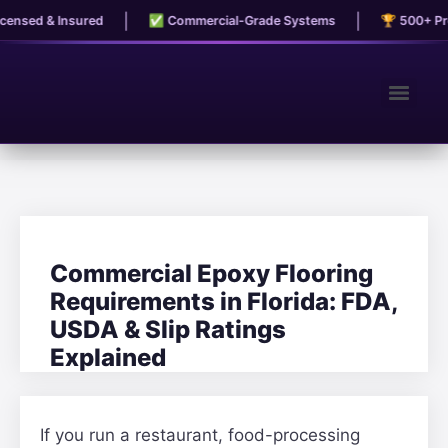
|
|
nsed & Insured
✅ Commercial-Grade Systems
🏆 500+ Proj
Commercial Epoxy Flooring
Requirements in Florida: FDA,
USDA & Slip Ratings
Explained
If you run a restaurant, food-processing