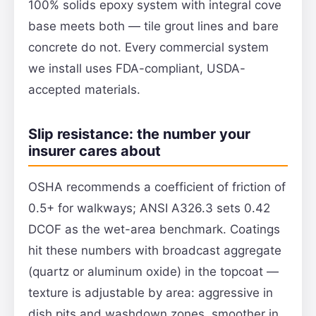
100% solids epoxy system with integral cove
base meets both — tile grout lines and bare
concrete do not. Every commercial system
we install uses FDA-compliant, USDA-
accepted materials.
Slip resistance: the number your
insurer cares about
OSHA recommends a coefficient of friction of
0.5+ for walkways; ANSI A326.3 sets 0.42
DCOF as the wet-area benchmark. Coatings
hit these numbers with broadcast aggregate
(quartz or aluminum oxide) in the topcoat —
texture is adjustable by area: aggressive in
dish pits and washdown zones, smoother in