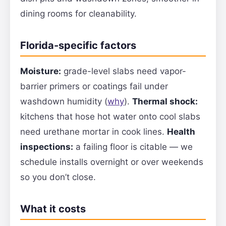
dining rooms for cleanability.
Florida-specific factors
Moisture:
grade-level slabs need vapor-
barrier primers or coatings fail under
washdown humidity (
why
).
Thermal shock:
kitchens that hose hot water onto cool slabs
need urethane mortar in cook lines.
Health
inspections:
a failing floor is citable — we
schedule installs overnight or over weekends
so you don’t close.
What it costs