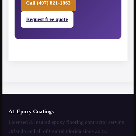
Call (407) 821-1863
Request free quote
A1 Epoxy Coatings
Licensed & insured epoxy flooring contractor serving
Orlando and all of Central Florida since 2022.