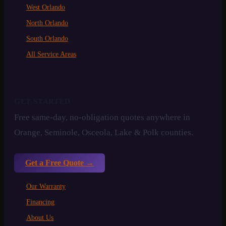
West Orlando
North Orlando
South Orlando
All Service Areas
GET STARTED
Free same-day, no-obligation quotes anywhere in
Orange, Seminole, Osceola, Lake & Polk counties.
Get a Free Quote →
Our Warranty
Financing
About Us