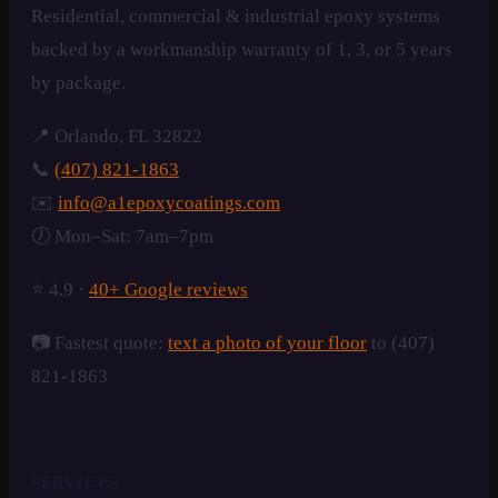
Residential, commercial & industrial epoxy systems
backed by a workmanship warranty of 1, 3, or 5 years
by package.
📍 Orlando, FL 32822
📞
(407) 821-1863
✉️
info@a1epoxycoatings.com
🕖 Mon–Sat: 7am–7pm
⭐ 4.9 ·
40+ Google reviews
📷 Fastest quote:
text a photo of your floor
to (407)
821-1863
SERVICES